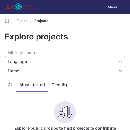
GitLab
Toggle navig
Menu
Skip to content
Explore
Projects
Explore projects
Language
Name
All
Most starred
Trending
Explore public groups to find projects to contribute