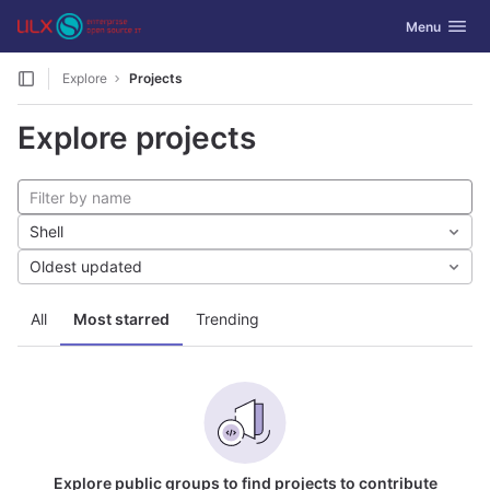
GitLab
Toggle navig
Menu
Skip to content
Explore
Projects
Explore projects
Shell
Oldest updated
All
Most starred
Trending
Explore public groups to find projects to contribute