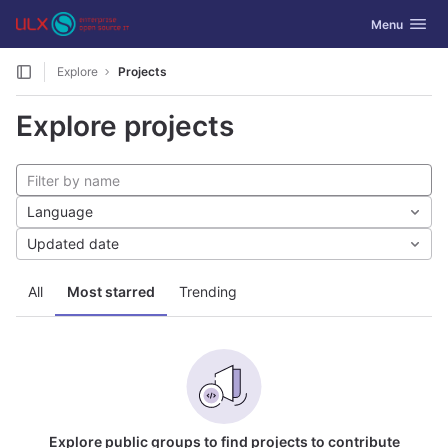
GitLab
Toggle navig
Menu
Skip to content
Explore
Projects
Explore projects
Language
Updated date
All
Most starred
Trending
Explore public groups to find projects to contribute