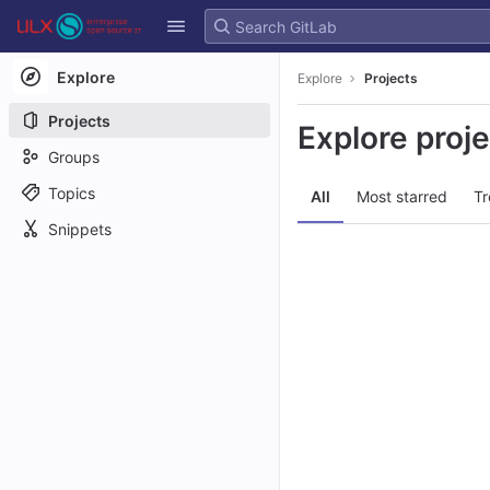
GitLab
Skip to content
Explore
Explore
Projects
Projects
Explore proj
Groups
Topics
All
Most starred
Tr
Snippets