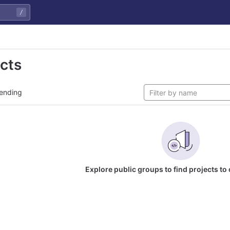
/
ects
ending
Explore public groups to find projects to 