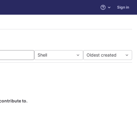
Sign in
Help
Shell
Oldest created
contribute to.