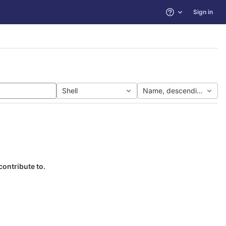
Sign in
Help
Shell
Name, descending
contribute to.