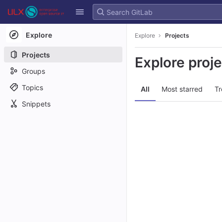
GitLab
Skip to content
Explore
Explore
Projects
Projects
Explore proj
Groups
Topics
All
Most starred
Tr
Snippets