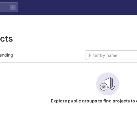
/
ects
ending
Explore public groups to find projects to 