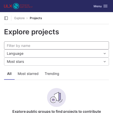
GitLab
Toggle navig
Menu
Skip to content
Explore
Projects
Explore projects
Language
Most stars
All
Most starred
Trending
Explore public groups to find projects to contribute