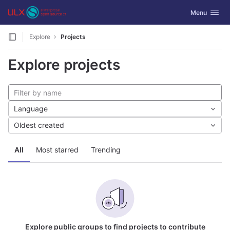
GitLab
Toggle navig
Menu
Skip to content
Explore
Projects
Explore projects
Language
Oldest created
All
Most starred
Trending
Explore public groups to find projects to contribute