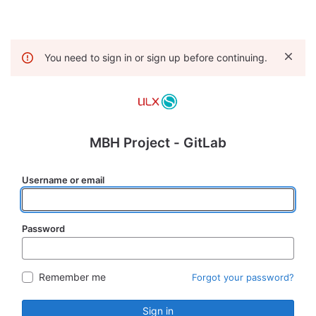
You need to sign in or sign up before continuing.
MBH Project - GitLab
Username or email
Password
Remember me
Forgot your password?
Sign in